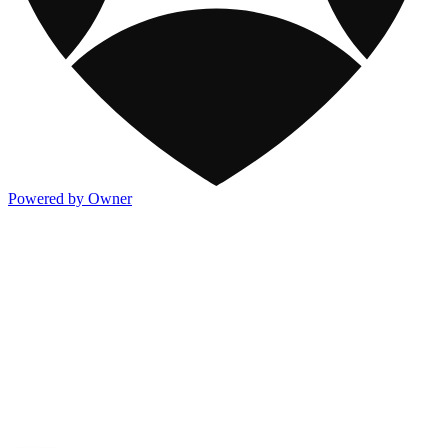
Powered by Owner