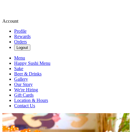
Account
Profile
Rewards
Orders
Logout
Menu
Happy Sushi Menu
Sake
Beer & Drinks
Gallery
Our Story
We're Hiring
Gift Cards
Location & Hours
Contact Us