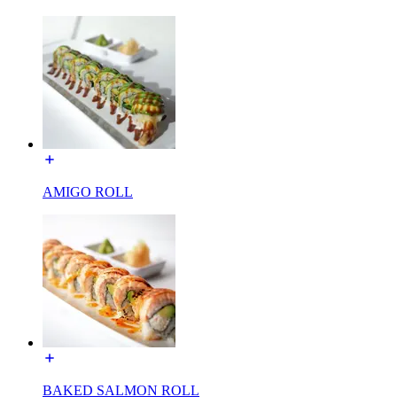
AMIGO ROLL
BAKED SALMON ROLL