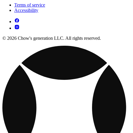
Terms of service
Accessibility
© 2026 Chow's generation LLC. All rights reserved.