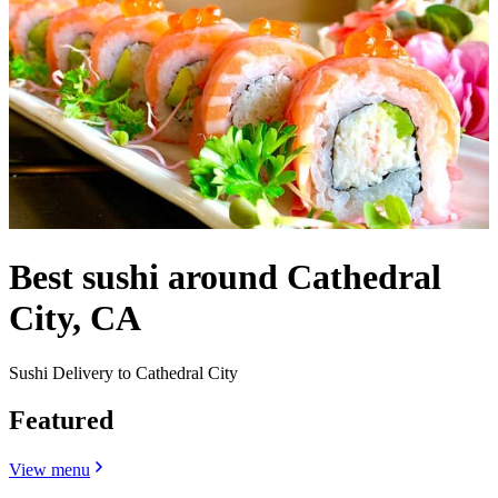
Best sushi around Cathedral
City, CA
Sushi Delivery to Cathedral City
Featured
View menu