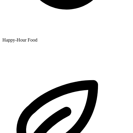
Happy-Hour Food