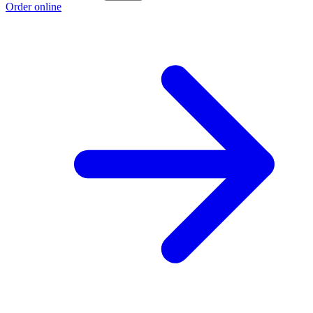
Order online