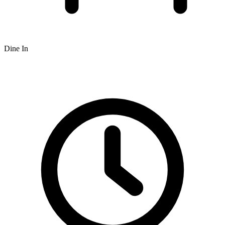
Dine In