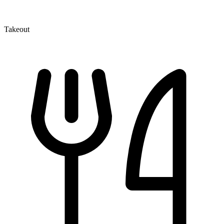
Takeout