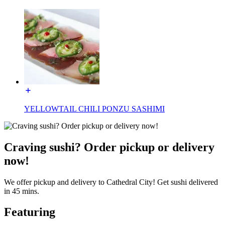
YELLOWTAIL CHILI PONZU SASHIMI
Craving sushi? Order pickup or delivery
now!
We offer pickup and delivery to Cathedral City! Get sushi delivered
in 45 mins.
Featuring