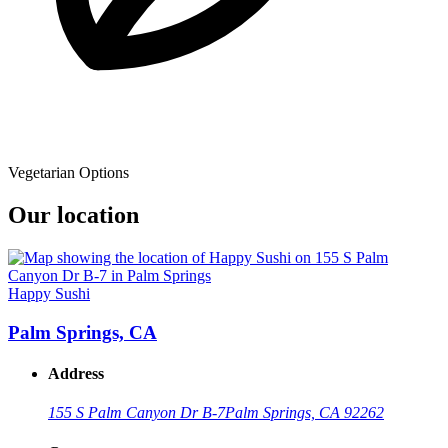
Vegetarian Options
Our location
Happy Sushi
Palm Springs, CA
Address
155 S Palm Canyon Dr B-7
Palm Springs, CA 92262