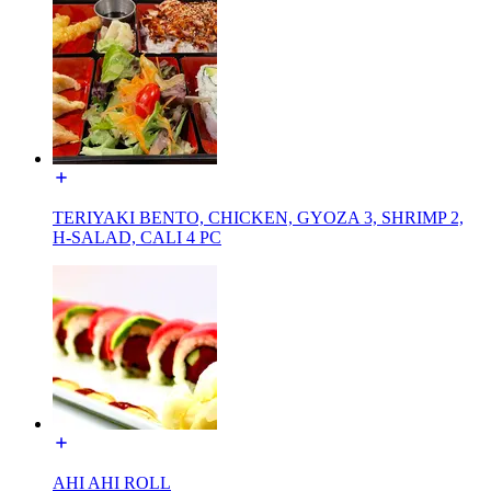
TERIYAKI BENTO, CHICKEN, GYOZA 3, SHRIMP 2,
H-SALAD, CALI 4 PC
AHI AHI ROLL