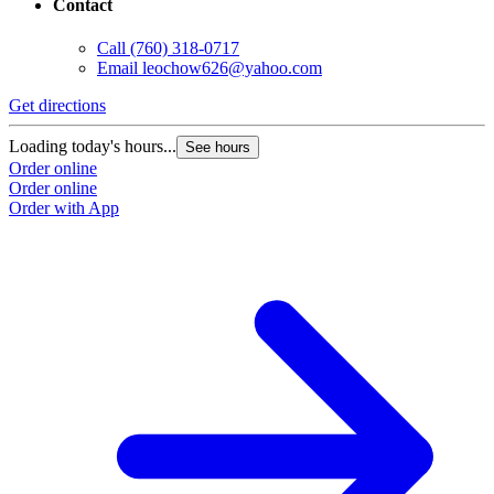
Contact
Call
(760) 318-0717
Email
leochow626@yahoo.com
Get directions
Loading today's hours...
See hours
Order online
Order online
Order with App