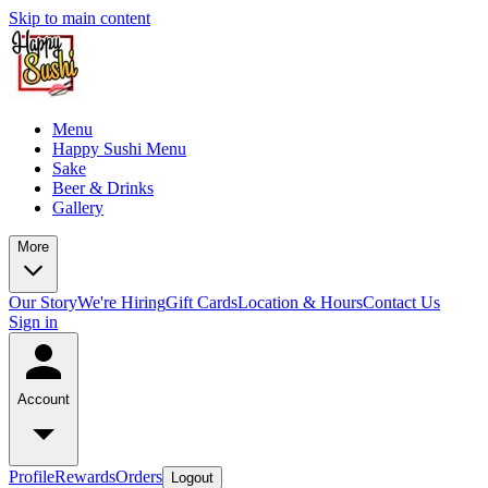
Skip to main content
Menu
Happy Sushi Menu
Sake
Beer & Drinks
Gallery
More
Our Story
We're Hiring
Gift Cards
Location & Hours
Contact Us
Sign in
Account
Profile
Rewards
Orders
Logout