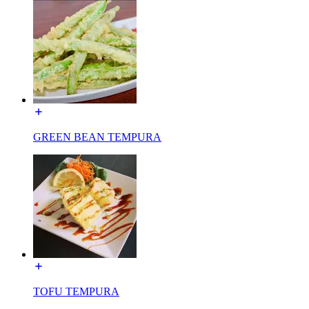
GREEN BEAN TEMPURA
TOFU TEMPURA