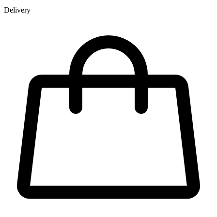
Delivery