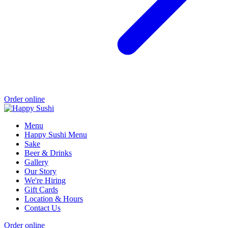
Order online
Menu
Happy Sushi Menu
Sake
Beer & Drinks
Gallery
Our Story
We're Hiring
Gift Cards
Location & Hours
Contact Us
Order online