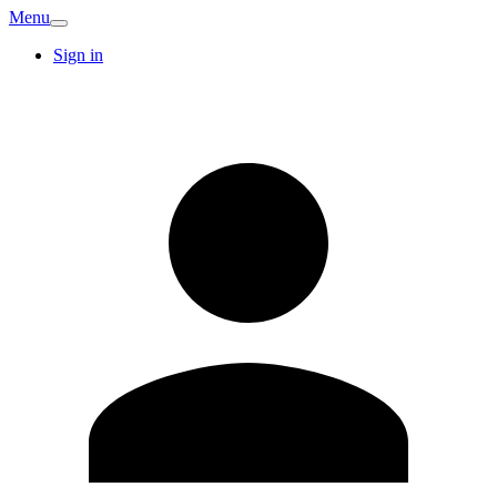
Menu
Sign in