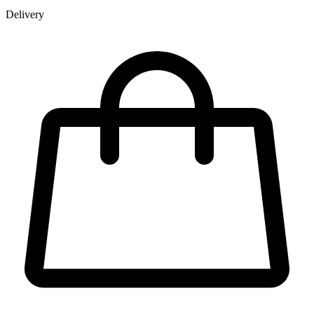
Delivery