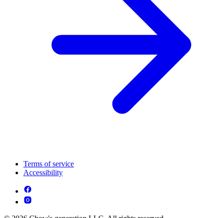
Terms of service
Accessibility