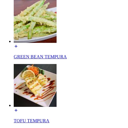
GREEN BEAN TEMPURA
TOFU TEMPURA