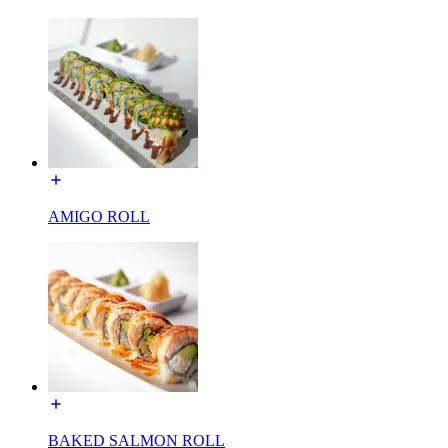
AMIGO ROLL
BAKED SALMON ROLL