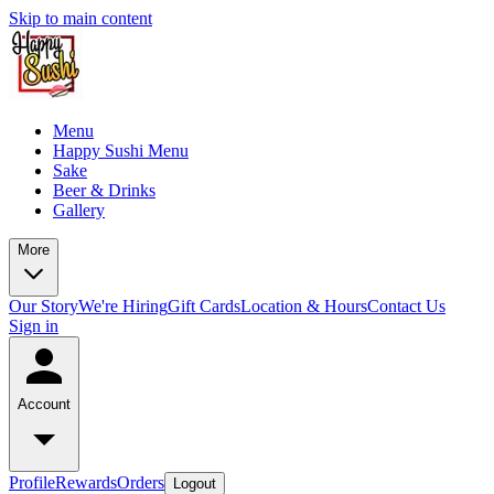
Skip to main content
Menu
Happy Sushi Menu
Sake
Beer & Drinks
Gallery
More
Our Story
We're Hiring
Gift Cards
Location & Hours
Contact Us
Sign in
Account
Profile
Rewards
Orders
Logout