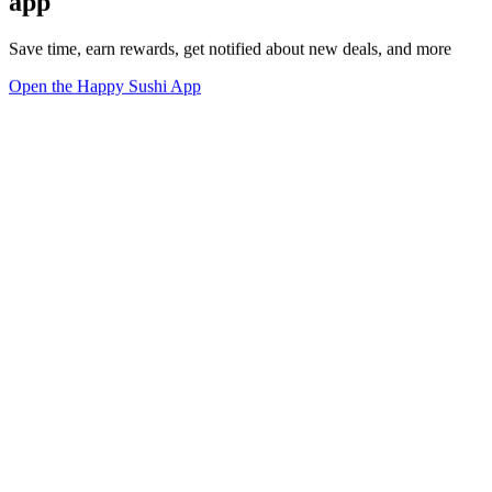
app
Save time, earn rewards, get notified about new deals, and more
Open the Happy Sushi App