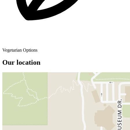
Vegetarian Options
Our location