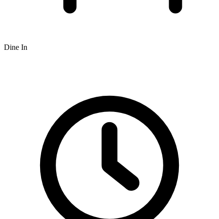
Dine In