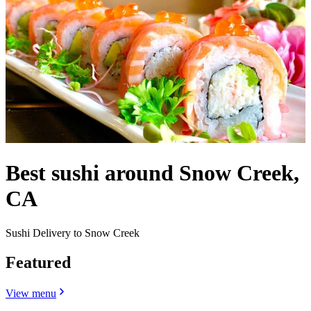
Best sushi around Snow Creek,
CA
Sushi Delivery to Snow Creek
Featured
View menu