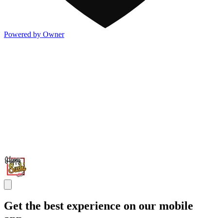
Powered by Owner
Get the best experience on our mobile