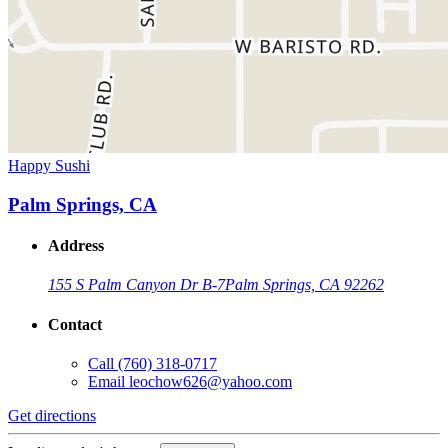
Happy Sushi
Palm Springs, CA
Address
155 S Palm Canyon Dr B-7
Palm Springs, CA 92262
Contact
Call
(760) 318-0717
Email
leochow626@yahoo.com
Get directions