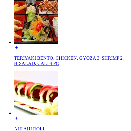
TERIYAKI BENTO, CHICKEN, GYOZA 3, SHRIMP 2,
H-SALAD, CALI 4 PC
AHI AHI ROLL