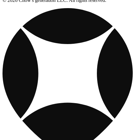
© 2026 Chow's generation LLC. All rights reserved.