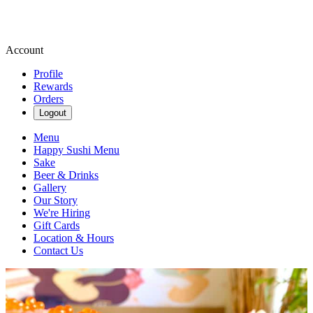
Account
Profile
Rewards
Orders
Logout
Menu
Happy Sushi Menu
Sake
Beer & Drinks
Gallery
Our Story
We're Hiring
Gift Cards
Location & Hours
Contact Us