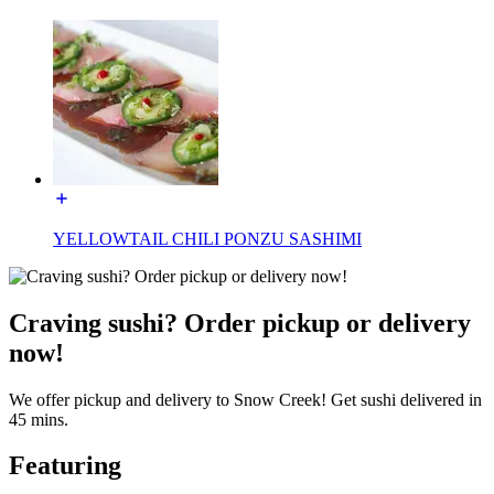
YELLOWTAIL CHILI PONZU SASHIMI
Craving sushi? Order pickup or delivery
now!
We offer pickup and delivery to Snow Creek! Get sushi delivered in
45 mins.
Featuring