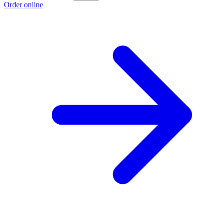
Order online