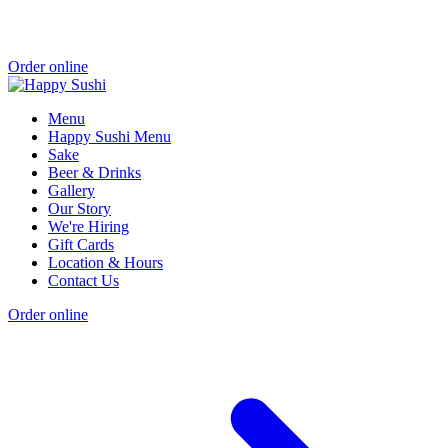
Order online
Menu
Happy Sushi Menu
Sake
Beer & Drinks
Gallery
Our Story
We're Hiring
Gift Cards
Location & Hours
Contact Us
Order online