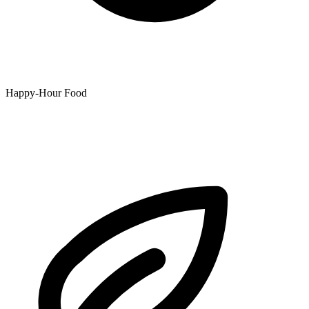
Happy-Hour Food