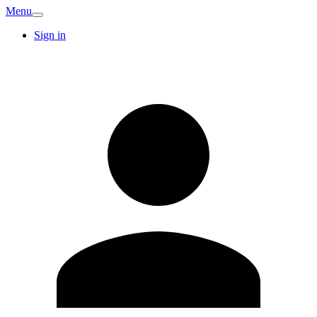
Menu
Sign in