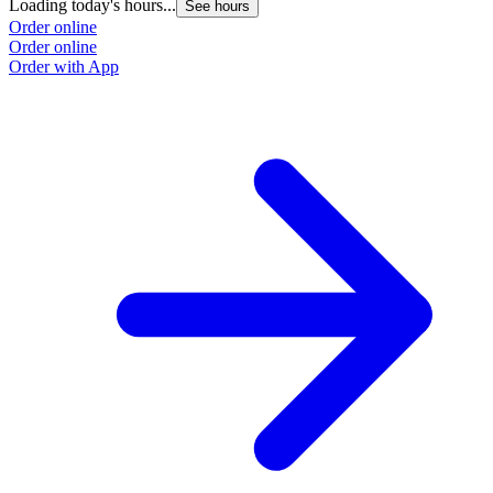
Loading today's hours...
See hours
Order online
Order online
Order with App