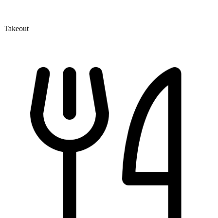
Takeout